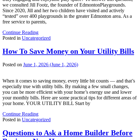
we consulted Jill Footz, the founder of EdmontonPlaygrounds.
Since 2020, Jill and her two children have visited and actively
“tested” over 400 playgrounds in the greater Edmonton area. As a
free service to parents,
Continue Reading
Posted in
Uncategorized
How To Save Money on Your Utility Bills
Posted on
June 1, 2026
(June 1, 2026)
When it comes to saving money, every little bit counts — and that’s
especially true with utility bills. By making a few small changes,
you can be more efficient with your home’s energy use and lower
your monthly bills. Here are some practical tips for different areas of
your home. YOUR UTILITY BILL Start by
Continue Reading
Posted in
Uncategorized
Questions to Ask a Home Builder Before