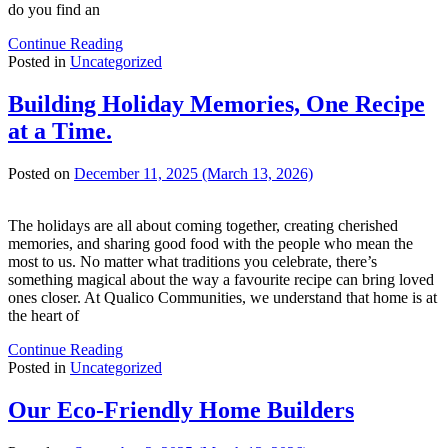
do you find an
Continue Reading
Posted in
Uncategorized
Building Holiday Memories, One Recipe
at a Time.
Posted on
December 11, 2025
(March 13, 2026)
The holidays are all about coming together, creating cherished
memories, and sharing good food with the people who mean the
most to us. No matter what traditions you celebrate, there’s
something magical about the way a favourite recipe can bring loved
ones closer. At Qualico Communities, we understand that home is at
the heart of
Continue Reading
Posted in
Uncategorized
Our Eco-Friendly Home Builders