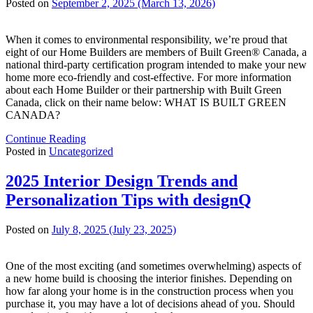
Posted on
September 2, 2025
(March 13, 2026)
When it comes to environmental responsibility, we’re proud that
eight of our Home Builders are members of Built Green® Canada, a
national third-party certification program intended to make your new
home more eco-friendly and cost-effective. For more information
about each Home Builder or their partnership with Built Green
Canada, click on their name below: WHAT IS BUILT GREEN
CANADA?
Continue Reading
Posted in
Uncategorized
2025 Interior Design Trends and
Personalization Tips with designQ
Posted on
July 8, 2025
(July 23, 2025)
One of the most exciting (and sometimes overwhelming) aspects of
a new home build is choosing the interior finishes. Depending on
how far along your home is in the construction process when you
purchase it, you may have a lot of decisions ahead of you. Should