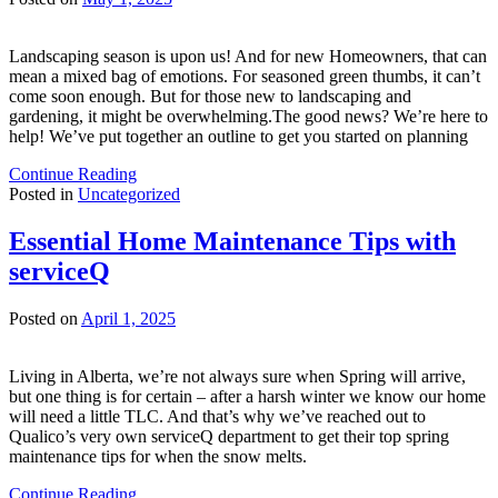
Landscaping season is upon us! And for new Homeowners, that can
mean a mixed bag of emotions. For seasoned green thumbs, it can’t
come soon enough. But for those new to landscaping and
gardening, it might be overwhelming.The good news? We’re here to
help! We’ve put together an outline to get you started on planning
Continue Reading
Posted in
Uncategorized
Essential Home Maintenance Tips with
serviceQ
Posted on
April 1, 2025
Living in Alberta, we’re not always sure when Spring will arrive,
but one thing is for certain – after a harsh winter we know our home
will need a little TLC. And that’s why we’ve reached out to
Qualico’s very own serviceQ department to get their top spring
maintenance tips for when the snow melts.
Continue Reading