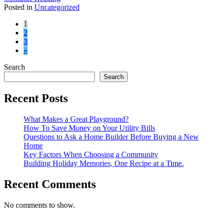
Posted in
Uncategorized
Posts
1
2
navigation
3
»
Search
Search
Recent Posts
What Makes a Great Playground?
How To Save Money on Your Utility Bills
Questions to Ask a Home Builder Before Buying a New
Home
Key Factors When Choosing a Community
Building Holiday Memories, One Recipe at a Time.
Recent Comments
No comments to show.