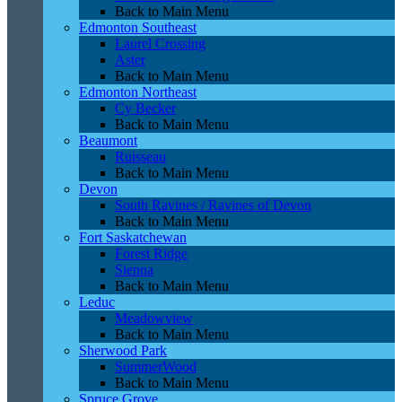
Back to Main Menu
Edmonton Southeast
Laurel Crossing
Aster
Back to Main Menu
Edmonton Northeast
Cy Becker
Back to Main Menu
Beaumont
Ruisseau
Back to Main Menu
Devon
South Ravines / Ravines of Devon
Back to Main Menu
Fort Saskatchewan
Forest Ridge
Sienna
Back to Main Menu
Leduc
Meadowview
Back to Main Menu
Sherwood Park
SummerWood
Back to Main Menu
Spruce Grove