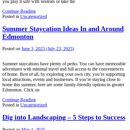
you play it safe with neutrals or take the
Continue Reading
Posted in
Uncategorized
Summer Staycation Ideas In and Around
Edmonton
Posted on
June 3, 2025
(July 23, 2025)
Summer staycations have plenty of perks. You can have memorable
adventures with minimal travel and full access to the conveniences
of home. Best of all, by exploring your own city, you’re supporting
local attractions, events and businesses. If you’re staying close to
home this summer, here are some family-friendly options in greater
Edmonton. Click on
Continue Reading
Posted in
Uncategorized
Dig into Landscaping – 5 Steps to Success
Posted on
May 1, 2025