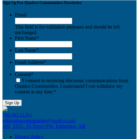
Sign Up For Qualico Communities Newsletter
Email
This field is for validation purposes and should be left
unchanged.
First Name
*
Last Name
*
Email Address
*
Consent
*
I consent to receiving electronic communications from
Qualico Communities. I understand I can withdraw my
consent at any time.
*
780.463.1126
|
edmontoncommunities@qualico.com
280, 3203 - 93 Street NW, Edmonton, AB
Privacy Policy