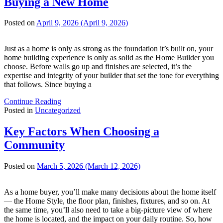
Buying a New Home
Posted on
April 9, 2026
(April 9, 2026)
Just as a home is only as strong as the foundation it’s built on, your
home building experience is only as solid as the Home Builder you
choose. Before walls go up and finishes are selected, it’s the
expertise and integrity of your builder that set the tone for everything
that follows. Since buying a
Continue Reading
Posted in
Uncategorized
Key Factors When Choosing a
Community
Posted on
March 5, 2026
(March 12, 2026)
As a home buyer, you’ll make many decisions about the home itself
— the Home Style, the floor plan, finishes, fixtures, and so on. At
the same time, you’ll also need to take a big-picture view of where
the home is located, and the impact on your daily routine. So, how