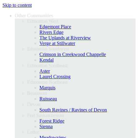
Skip to content
Other Communities
Edmonton West
Edgemont Place
Rivers Edge
The Uplands at Riverview
Verge at Stillwater
Edmonton Southwest
Crimson in Creekwood Chappelle
Kendal
Edmonton Southeast
Aster
Laurel Crossing
Edmonton Northeast
Marquis
Beaumont
Ruisseau
Devon
South Ravines / Ravines of Devon
Fort Saskatchewan
Forest Ridge
Sienna
Leduc
Meadowview