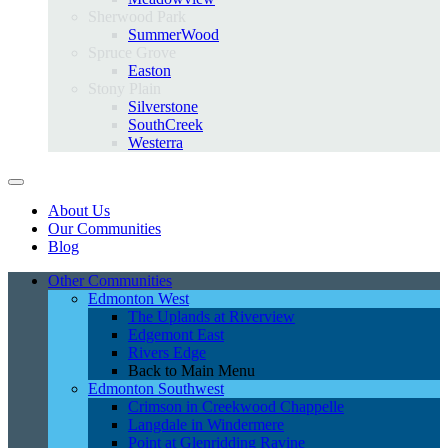
Sherwood Park
SummerWood
Spruce Grove
Easton
Stony Plain
Silverstone
SouthCreek
Westerra
About Us
Our Communities
Blog
Other Communities
Edmonton West
The Uplands at Riverview
Edgemont East
Rivers Edge
Back to Main Menu
Edmonton Southwest
Crimson in Creekwood Chappelle
Langdale in Windermere
Point at Glenridding Ravine