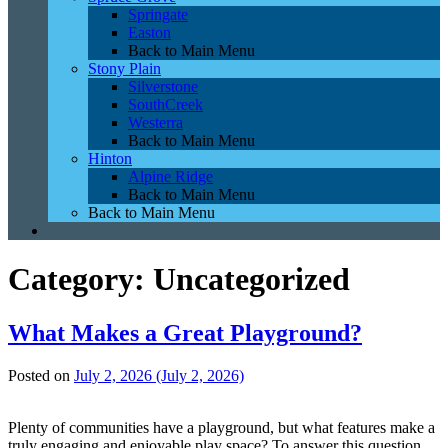
Springate
Easton
Back to Main Menu
Stony Plain
Silverstone
SouthCreek
Westerra
Back to Main Menu
Hinton
Alpine Ridge
Back to Main Menu
Back to Main Menu
Category:
Uncategorized
What Makes a Great Playground?
Posted on
July 2, 2026
(July 2, 2026)
Plenty of communities have a playground, but what features make a
truly engaging and enjoyable play space? To answer this question,